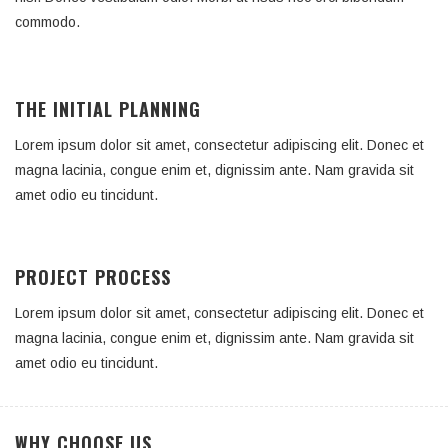
commodo.
THE INITIAL PLANNING
Lorem ipsum dolor sit amet, consectetur adipiscing elit. Donec et
magna lacinia, congue enim et, dignissim ante. Nam gravida sit
amet odio eu tincidunt.
PROJECT PROCESS
Lorem ipsum dolor sit amet, consectetur adipiscing elit. Donec et
magna lacinia, congue enim et, dignissim ante. Nam gravida sit
amet odio eu tincidunt.
WHY CHOOSE US