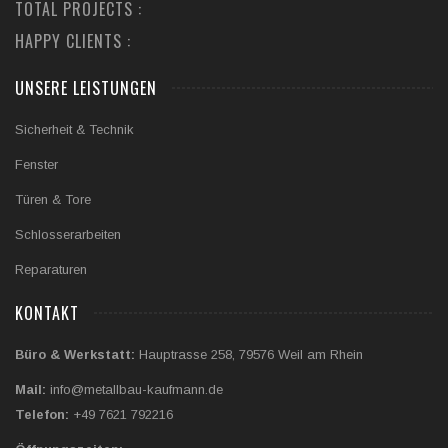
TOTAL PROJECTS :
HAPPY CLIENTS :
UNSERE LEISTUNGEN
Sicherheit & Technik
Fenster
Türen & Tore
Schlosserarbeiten
Reparaturen
KONTAKT
Büro & Werkstatt:
Hauptrasse 258, 79576 Weil am Rhein
Mail:
info@metallbau-kaufmann.de
Telefon:
+49 7621 792216