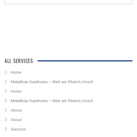
ALL SERVICES
Home
Metallbau Kaufmann – Weil am Rhein/Lörrach
Home
Metallbau Kaufmann – Weil am Rhein/Lörrach
About
About
Services