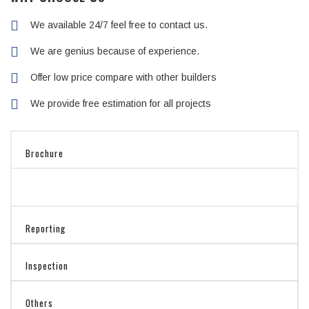
We available 24/7 feel free to contact us.
We are genius because of experience.
Offer low price compare with other builders
We provide free estimation for all projects
Brochure
Reporting
Inspection
Others