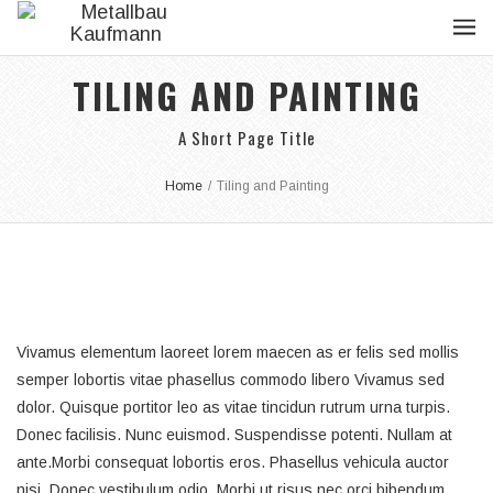
TILING AND PAINTING
A Short Page Title
Home
/
Tiling and Painting
Vivamus elementum laoreet lorem maecen as er felis sed mollis
semper lobortis vitae phasellus commodo libero Vivamus sed
dolor. Quisque portitor leo as vitae tincidun rutrum urna turpis.
Donec facilisis. Nunc euismod. Suspendisse potenti. Nullam at
ante.Morbi consequat lobortis eros. Phasellus vehicula auctor
nisi. Donec vestibulum odio. Morbi ut risus nec orci bibendum