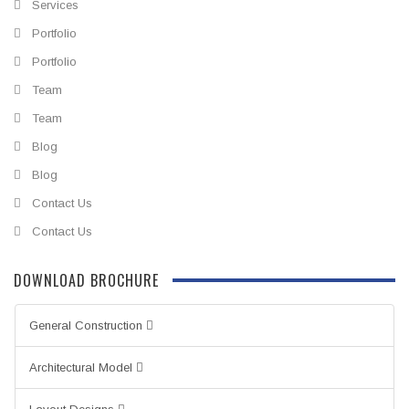
Services
Portfolio
Portfolio
Team
Team
Blog
Blog
Contact Us
Contact Us
DOWNLOAD BROCHURE
General Construction
Architectural Model