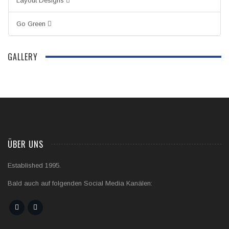
Layout Designs
Go Green
GALLERY
ÜBER UNS
Established 1995.
Bald auch auf folgenden Social Media Kanälen: