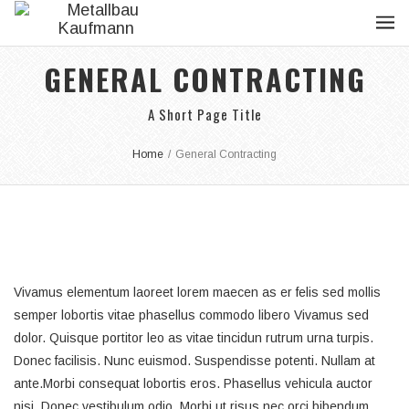
GENERAL CONTRACTING
A Short Page Title
Home
/
General Contracting
Vivamus elementum laoreet lorem maecen as er felis sed mollis
semper lobortis vitae phasellus commodo libero Vivamus sed
dolor. Quisque portitor leo as vitae tincidun rutrum urna turpis.
Donec facilisis. Nunc euismod. Suspendisse potenti. Nullam at
ante.Morbi consequat lobortis eros. Phasellus vehicula auctor
nisi. Donec vestibulum odio. Morbi ut risus nec orci bibendum