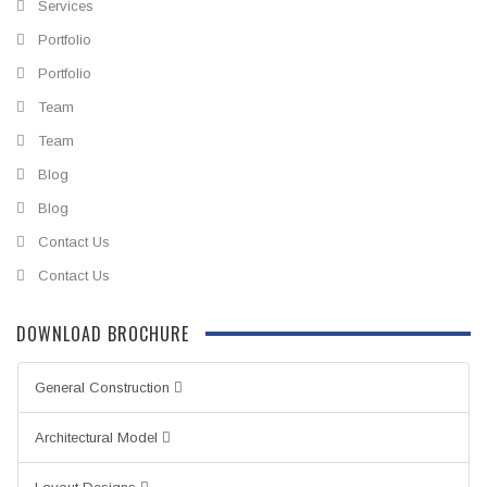
Services
Portfolio
Portfolio
Team
Team
Blog
Blog
Contact Us
Contact Us
DOWNLOAD BROCHURE
General Construction
Architectural Model