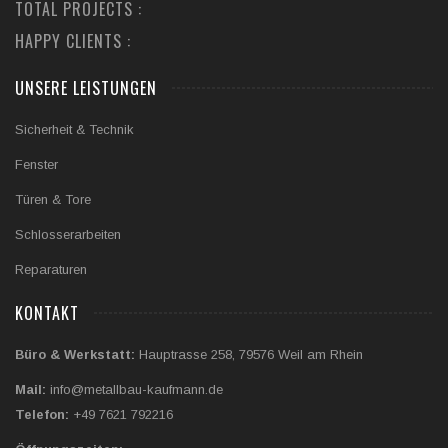
TOTAL PROJECTS :
HAPPY CLIENTS :
UNSERE LEISTUNGEN
Sicherheit & Technik
Fenster
Türen & Tore
Schlosserarbeiten
Reparaturen
KONTAKT
Büro & Werkstatt:
Hauptrasse 258, 79576 Weil am Rhein
Mail:
info@metallbau-kaufmann.de
Telefon:
+49 7621 792216