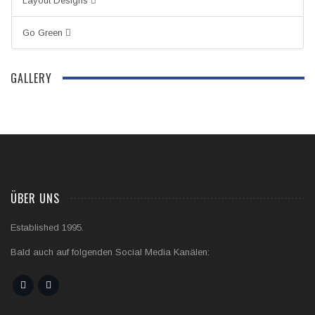
Layout Designs
Go Green
GALLERY
ÜBER UNS
Established 1995.
Bald auch auf folgenden Social Media Kanälen: