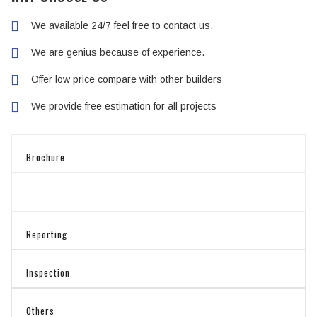
We available 24/7 feel free to contact us.
We are genius because of experience.
Offer low price compare with other builders
We provide free estimation for all projects
Brochure
Reporting
Inspection
Others