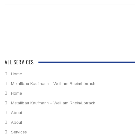
ALL SERVICES
Home
Metallbau Kaufmann – Weil am Rhein/Lörrach
Home
Metallbau Kaufmann – Weil am Rhein/Lörrach
About
About
Services