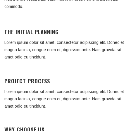
commodo.
THE INITIAL PLANNING
Lorem ipsum dolor sit amet, consectetur adipiscing elit. Donec et
magna lacinia, congue enim et, dignissim ante. Nam gravida sit
amet odio eu tincidunt.
PROJECT PROCESS
Lorem ipsum dolor sit amet, consectetur adipiscing elit. Donec et
magna lacinia, congue enim et, dignissim ante. Nam gravida sit
amet odio eu tincidunt.
WHY CHOOSE US